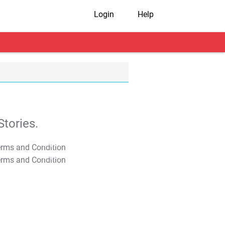
Login
Help
tories.
T&C Apply
T&C Apply