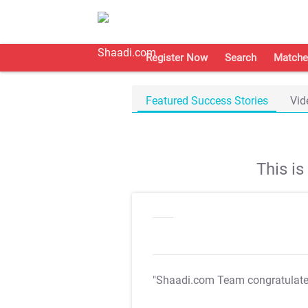
Register Now
Search
Matche
Featured Success Stories
Vid
This i
"Shaadi.com Team congratulat