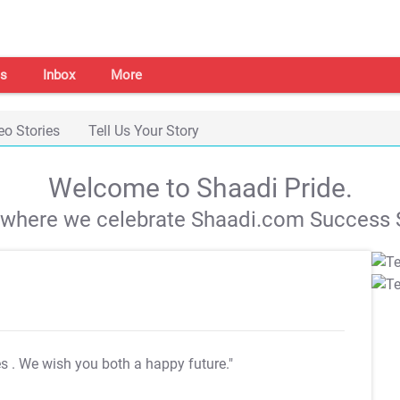
s
Inbox
More
eo Stories
Tell Us Your Story
Welcome to Shaadi Pride.
s where we celebrate Shaadi.com Success S
es
. We wish you both a happy future."