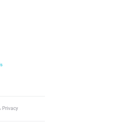
ls
 Privacy