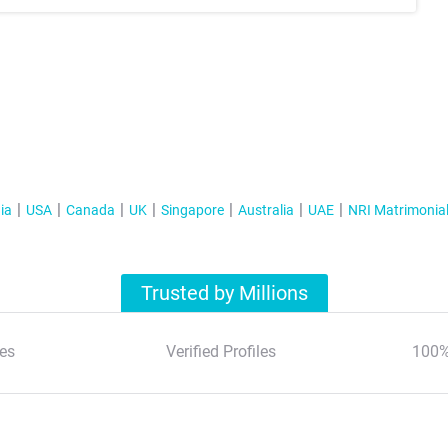
ia
USA
Canada
UK
Singapore
Australia
UAE
NRI Matrimonia
Trusted by Millions
es
Verified Profiles
100%