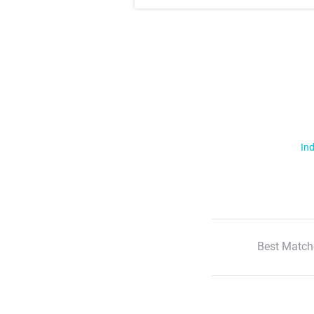
Ind
Best Match