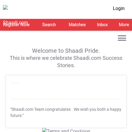
Login
Register Now
Search
Matches
Inbox
More
Welcome to Shaadi Pride.
This is where we celebrate Shaadi.com Success
Stories.
"Shaadi.com Team congratulates
. We wish you both a happy
future."
T&C Apply