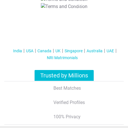
T&C Apply
India
USA
Canada
UK
Singapore
Australia
UAE
NRI Matrimonials
Trusted by Millions
Best Matches
Verified Profiles
100% Privacy