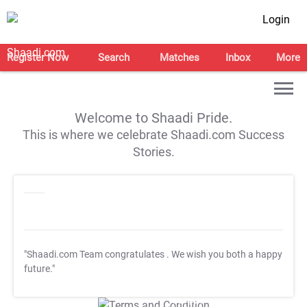
Login
Register Now
Search
Matches
Inbox
More
Welcome to Shaadi Pride.
This is where we celebrate Shaadi.com Success
Stories.
"Shaadi.com Team congratulates
. We wish you both a happy
future."
T&C Apply