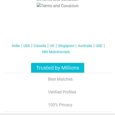
T&C Apply
India
USA
Canada
UK
Singapore
Australia
UAE
NRI Matrimonials
Trusted by Millions
Best Matches
Verified Profiles
100% Privacy