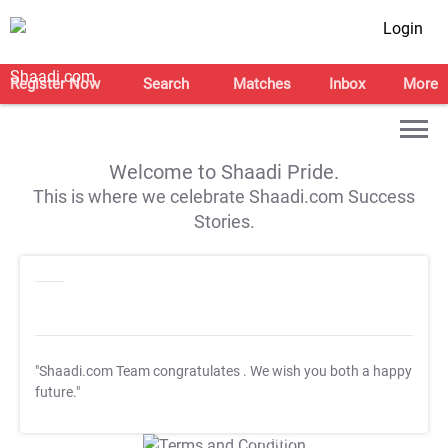
Login
Register Now
Search
Matches
Inbox
More
Welcome to Shaadi Pride.
This is where we celebrate Shaadi.com Success
Stories.
"Shaadi.com Team congratulates
. We wish you both a happy
future."
T&C Apply