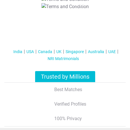
T&C Apply
India
USA
Canada
UK
Singapore
Australia
UAE
NRI Matrimonials
Trusted by Millions
Best Matches
Verified Profiles
100% Privacy