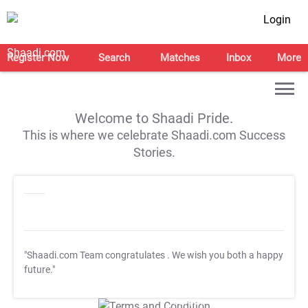
Login
Register Now
Search
Matches
Inbox
More
Welcome to Shaadi Pride.
This is where we celebrate Shaadi.com Success
Stories.
"Shaadi.com Team congratulates
. We wish you both a happy
future."
T&C Apply