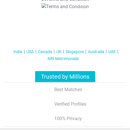
T&C Apply
India
USA
Canada
UK
Singapore
Australia
UAE
NRI Matrimonials
Trusted by Millions
Best Matches
Verified Profiles
100% Privacy