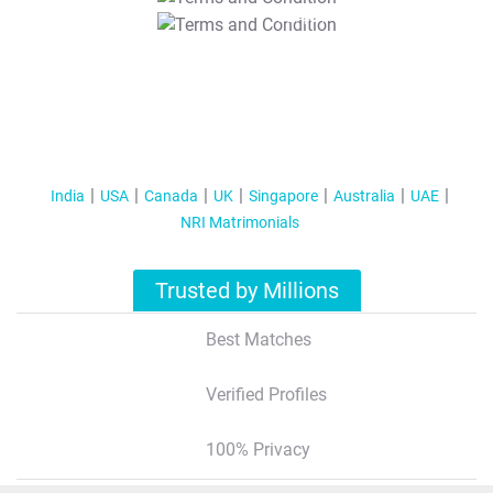
T&C Apply
India
USA
Canada
UK
Singapore
Australia
UAE
NRI Matrimonials
Trusted by Millions
Best Matches
Verified Profiles
100% Privacy