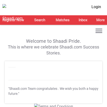
Login
Register Now
Search
Matches
Inbox
More
Welcome to Shaadi Pride.
This is where we celebrate Shaadi.com Success
Stories.
"Shaadi.com Team congratulates
. We wish you both a happy
future."
T&C Apply