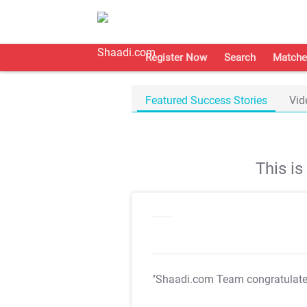
Register Now
Search
Matche
Featured Success Stories
Vid
This i
"Shaadi.com Team congratulat