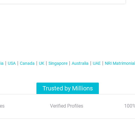
ia
USA
Canada
UK
Singapore
Australia
UAE
NRI Matrimonia
Trusted by Millions
es
Verified Profiles
100%