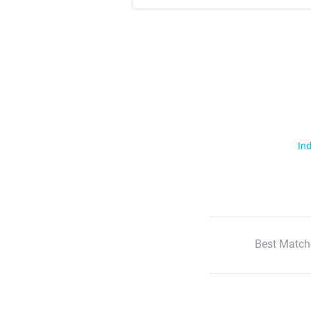
Ind
Best Match