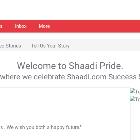
s
Inbox
More
eo Stories
Tell Us Your Story
Welcome to Shaadi Pride.
s where we celebrate Shaadi.com Success S
es
. We wish you both a happy future."