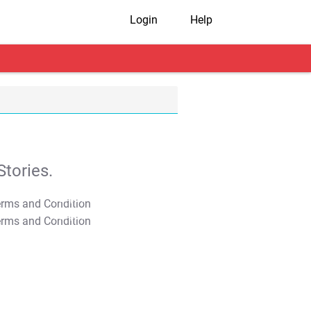
Login
Help
tories.
T&C Apply
T&C Apply