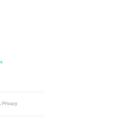
ls
 Privacy