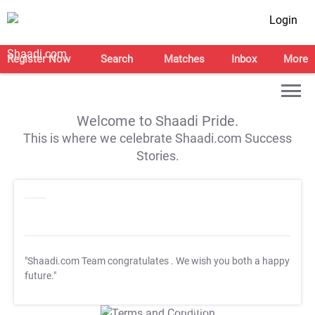
Login
Register Now
Search
Matches
Inbox
More
Welcome to Shaadi Pride.
This is where we celebrate Shaadi.com Success
Stories.
"Shaadi.com Team congratulates
. We wish you both a happy
future."
T&C Apply