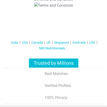
T&C Apply
India
USA
Canada
UK
Singapore
Australia
UAE
NRI Matrimonials
Trusted by Millions
Best Matches
Verified Profiles
100% Privacy