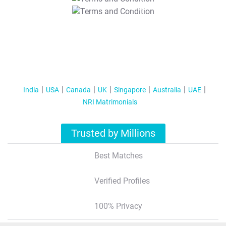
T&C Apply
India
USA
Canada
UK
Singapore
Australia
UAE
NRI Matrimonials
Trusted by Millions
Best Matches
Verified Profiles
100% Privacy