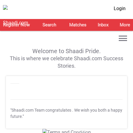
Login
Register Now
Search
Matches
Inbox
More
Welcome to Shaadi Pride.
This is where we celebrate Shaadi.com Success
Stories.
"Shaadi.com Team congratulates
. We wish you both a happy
future."
T&C Apply