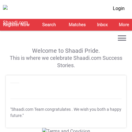
Login
Register Now
Search
Matches
Inbox
More
Welcome to Shaadi Pride.
This is where we celebrate Shaadi.com Success
Stories.
"Shaadi.com Team congratulates
. We wish you both a happy
future."
T&C Apply