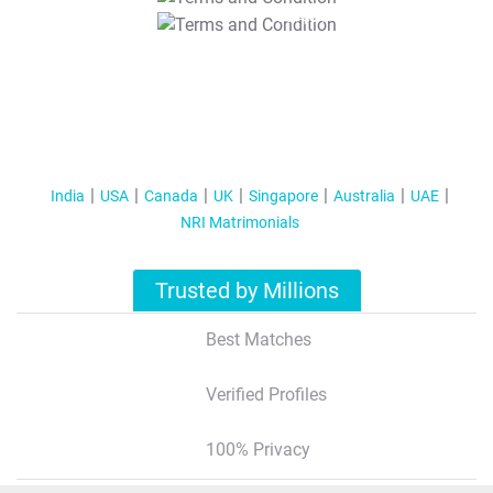
T&C Apply
India
USA
Canada
UK
Singapore
Australia
UAE
NRI Matrimonials
Trusted by Millions
Best Matches
Verified Profiles
100% Privacy