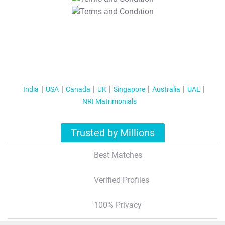
T&C Apply
India
USA
Canada
UK
Singapore
Australia
UAE
NRI Matrimonials
Trusted by Millions
Best Matches
Verified Profiles
100% Privacy