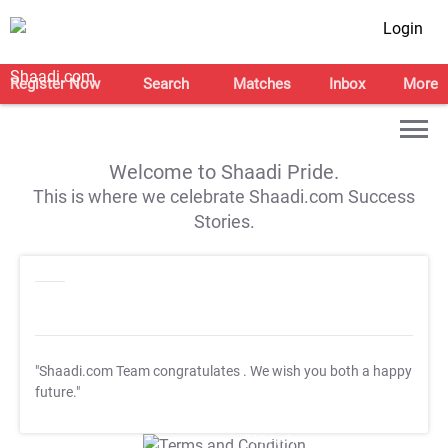
Login
Register Now
Search
Matches
Inbox
More
Welcome to Shaadi Pride.
This is where we celebrate Shaadi.com Success
Stories.
"Shaadi.com Team congratulates
. We wish you both a happy
future."
T&C Apply