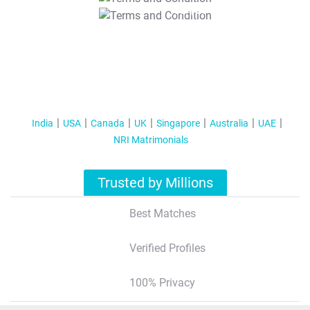
T&C Apply
India
USA
Canada
UK
Singapore
Australia
UAE
NRI Matrimonials
Trusted by Millions
Best Matches
Verified Profiles
100% Privacy