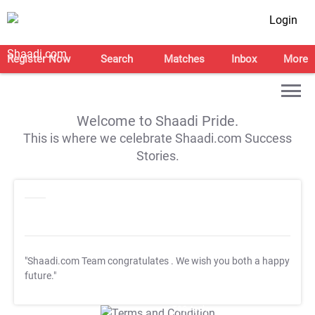
Login
Register Now
Search
Matches
Inbox
More
Welcome to Shaadi Pride.
This is where we celebrate Shaadi.com Success
Stories.
"Shaadi.com Team congratulates
. We wish you both a happy
future."
T&C Apply