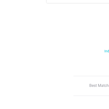
Ind
Best Match