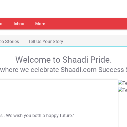
s
Inbox
More
eo Stories
Tell Us Your Story
Welcome to Shaadi Pride.
s where we celebrate Shaadi.com Success S
es
. We wish you both a happy future."