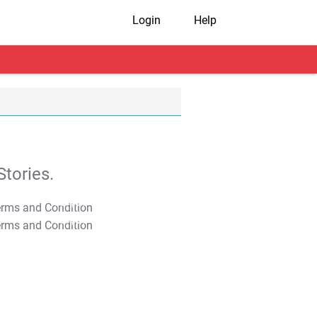
Login
Help
tories.
T&C Apply
T&C Apply