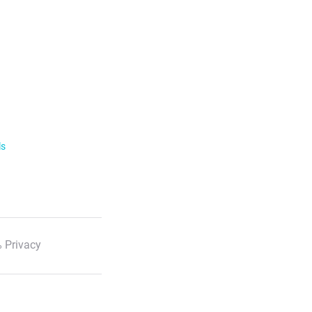
ls
 Privacy