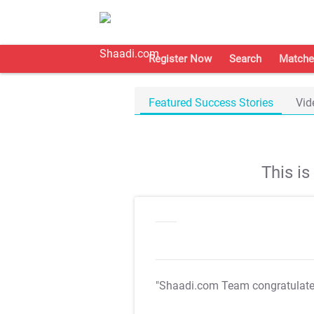
Register Now
Search
Matche
Featured Success Stories
Vid
This i
"Shaadi.com Team congratulat