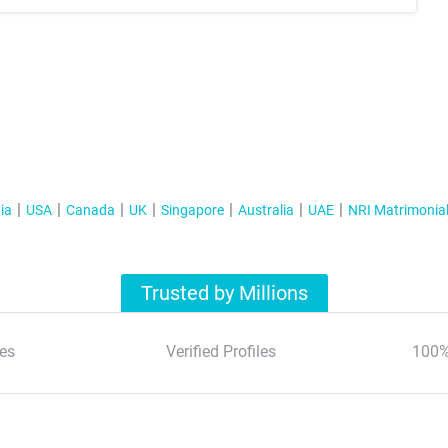
ia
USA
Canada
UK
Singapore
Australia
UAE
NRI Matrimonia
Trusted by Millions
es
Verified Profiles
100%