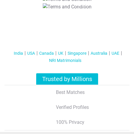
T&C Apply
India
USA
Canada
UK
Singapore
Australia
UAE
NRI Matrimonials
Trusted by Millions
Best Matches
Verified Profiles
100% Privacy