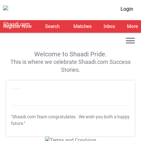
Login
Register Now
Search
Matches
Inbox
More
Welcome to Shaadi Pride.
This is where we celebrate Shaadi.com Success
Stories.
"Shaadi.com Team congratulates
. We wish you both a happy
future."
T&C Apply