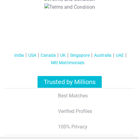
T&C Apply
India
USA
Canada
UK
Singapore
Australia
UAE
NRI Matrimonials
Trusted by Millions
Best Matches
Verified Profiles
100% Privacy