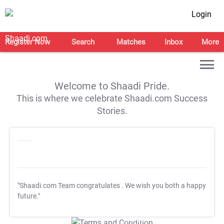
Login
Register Now
Search
Matches
Inbox
More
Welcome to Shaadi Pride.
This is where we celebrate Shaadi.com Success
Stories.
"Shaadi.com Team congratulates
. We wish you both a happy
future."
T&C Apply