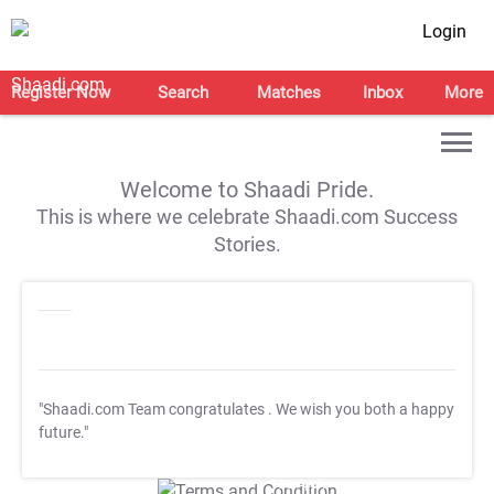
Login
Register Now
Search
Matches
Inbox
More
Welcome to Shaadi Pride.
This is where we celebrate Shaadi.com Success
Stories.
"Shaadi.com Team congratulates
. We wish you both a happy
future."
T&C Apply