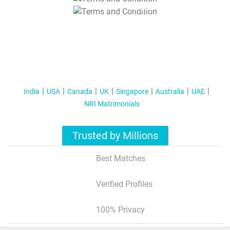
T&C Apply
India
USA
Canada
UK
Singapore
Australia
UAE
NRI Matrimonials
Trusted by Millions
Best Matches
Verified Profiles
100% Privacy