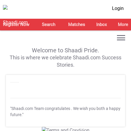
Login
Register Now
Search
Matches
Inbox
More
Welcome to Shaadi Pride.
This is where we celebrate Shaadi.com Success
Stories.
"Shaadi.com Team congratulates
. We wish you both a happy
future."
T&C Apply