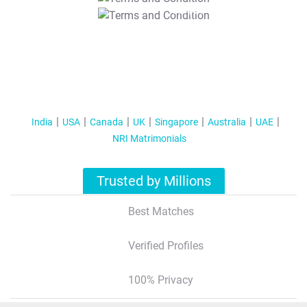
T&C Apply
India
USA
Canada
UK
Singapore
Australia
UAE
NRI Matrimonials
Trusted by Millions
Best Matches
Verified Profiles
100% Privacy