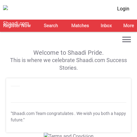
Login
Register Now
Search
Matches
Inbox
More
Welcome to Shaadi Pride.
This is where we celebrate Shaadi.com Success
Stories.
"Shaadi.com Team congratulates
. We wish you both a happy
future."
T&C Apply