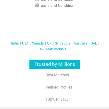
T&C Apply
India
USA
Canada
UK
Singapore
Australia
UAE
NRI Matrimonials
Trusted by Millions
Best Matches
Verified Profiles
100% Privacy