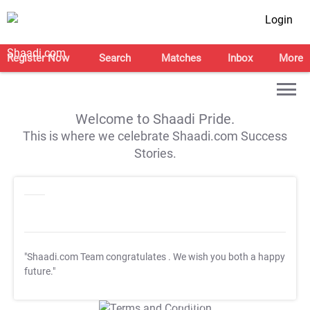
Login
Register Now
Search
Matches
Inbox
More
Welcome to Shaadi Pride.
This is where we celebrate Shaadi.com Success
Stories.
"Shaadi.com Team congratulates
. We wish you both a happy
future."
T&C Apply