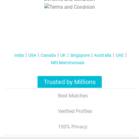
T&C Apply
India
USA
Canada
UK
Singapore
Australia
UAE
NRI Matrimonials
Trusted by Millions
Best Matches
Verified Profiles
100% Privacy