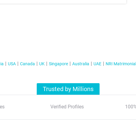
ia
USA
Canada
UK
Singapore
Australia
UAE
NRI Matrimonia
Trusted by Millions
es
Verified Profiles
100%