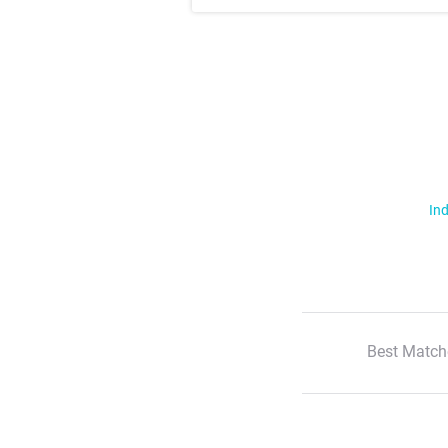
Ind
Best Match