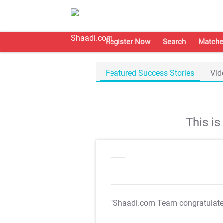
Register Now
Search
Matche
Featured Success Stories
Vid
This i
"Shaadi.com Team congratulat