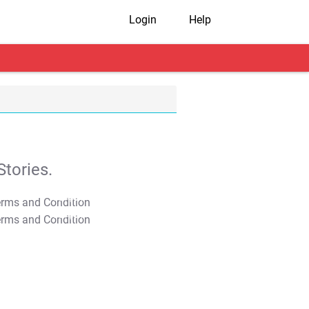
Login
Help
tories.
T&C Apply
T&C Apply