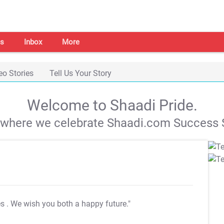
s
Inbox
More
eo Stories
Tell Us Your Story
Welcome to Shaadi Pride.
s where we celebrate Shaadi.com Success S
es
. We wish you both a happy future."