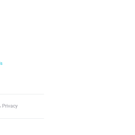
ls
 Privacy