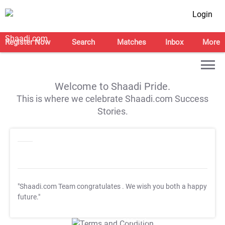
Login
Register Now
Search
Matches
Inbox
More
Welcome to Shaadi Pride.
This is where we celebrate Shaadi.com Success
Stories.
"Shaadi.com Team congratulates
. We wish you both a happy
future."
T&C Apply