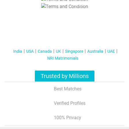
T&C Apply
India
USA
Canada
UK
Singapore
Australia
UAE
NRI Matrimonials
Trusted by Millions
Best Matches
Verified Profiles
100% Privacy