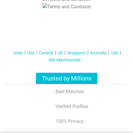
T&C Apply
India
USA
Canada
UK
Singapore
Australia
UAE
NRI Matrimonials
Trusted by Millions
Best Matches
Verified Profiles
100% Privacy