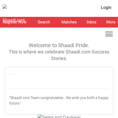
Login
Register Now
Search
Matches
Inbox
More
Welcome to Shaadi Pride.
This is where we celebrate Shaadi.com Success
Stories.
"Shaadi.com Team congratulates
. We wish you both a happy
future."
T&C Apply