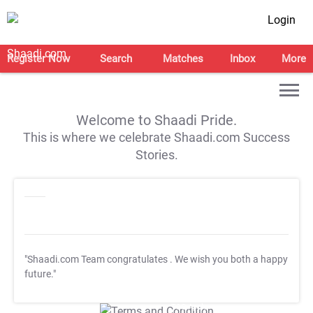
Login
Register Now
Search
Matches
Inbox
More
Welcome to Shaadi Pride.
This is where we celebrate Shaadi.com Success
Stories.
"Shaadi.com Team congratulates
. We wish you both a happy
future."
T&C Apply