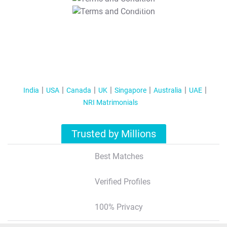
T&C Apply
India
USA
Canada
UK
Singapore
Australia
UAE
NRI Matrimonials
Trusted by Millions
Best Matches
Verified Profiles
100% Privacy