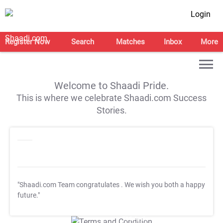
Login
Register Now
Search
Matches
Inbox
More
Welcome to Shaadi Pride.
This is where we celebrate Shaadi.com Success
Stories.
"Shaadi.com Team congratulates
. We wish you both a happy
future."
T&C Apply