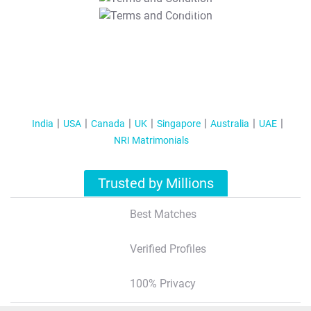
T&C Apply
India
USA
Canada
UK
Singapore
Australia
UAE
NRI Matrimonials
Trusted by Millions
Best Matches
Verified Profiles
100% Privacy