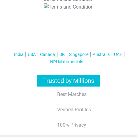
T&C Apply
India
USA
Canada
UK
Singapore
Australia
UAE
NRI Matrimonials
Trusted by Millions
Best Matches
Verified Profiles
100% Privacy