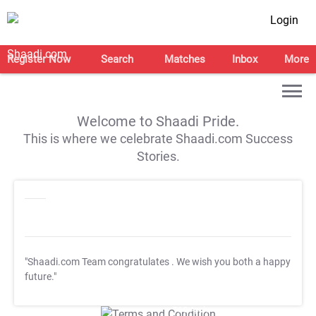
Login
Register Now
Search
Matches
Inbox
More
Welcome to Shaadi Pride.
This is where we celebrate Shaadi.com Success
Stories.
"Shaadi.com Team congratulates
. We wish you both a happy
future."
T&C Apply