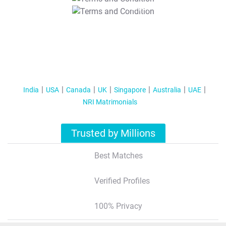
T&C Apply
India
USA
Canada
UK
Singapore
Australia
UAE
NRI Matrimonials
Trusted by Millions
Best Matches
Verified Profiles
100% Privacy