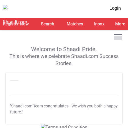
Login
Register Now
Search
Matches
Inbox
More
Welcome to Shaadi Pride.
This is where we celebrate Shaadi.com Success
Stories.
"Shaadi.com Team congratulates
. We wish you both a happy
future."
T&C Apply