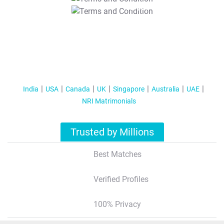
T&C Apply
India
USA
Canada
UK
Singapore
Australia
UAE
NRI Matrimonials
Trusted by Millions
Best Matches
Verified Profiles
100% Privacy