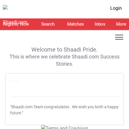
Login
Register Now
Search
Matches
Inbox
More
Welcome to Shaadi Pride.
This is where we celebrate Shaadi.com Success
Stories.
"Shaadi.com Team congratulates
. We wish you both a happy
future."
T&C Apply