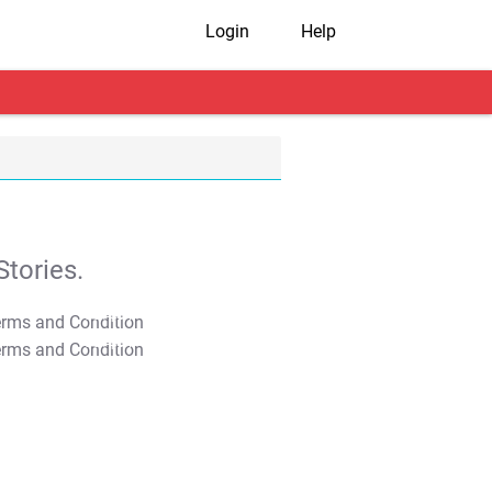
Login
Help
tories.
T&C Apply
T&C Apply