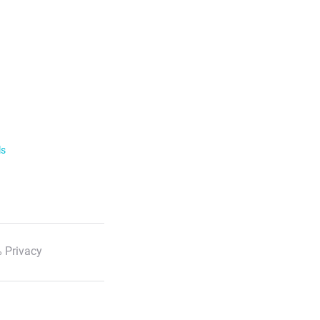
ls
 Privacy