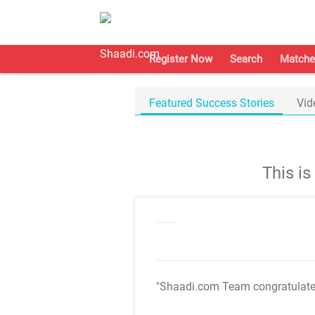
Register Now
Search
Matche
Featured Success Stories
Vid
This i
"Shaadi.com Team congratulat