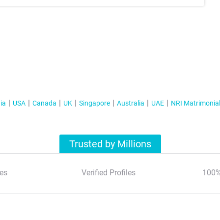
ia
USA
Canada
UK
Singapore
Australia
UAE
NRI Matrimonia
Trusted by Millions
es
Verified Profiles
100%