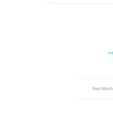
Ind
Best Match