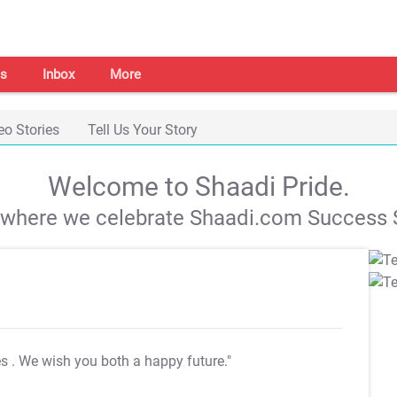
s
Inbox
More
eo Stories
Tell Us Your Story
Welcome to Shaadi Pride.
s where we celebrate Shaadi.com Success S
es
. We wish you both a happy future."