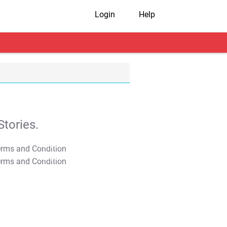
Login
Help
tories.
T&C Apply
T&C Apply