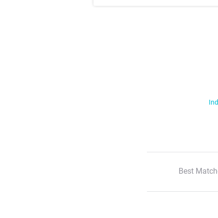
Ind
Best Match