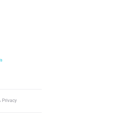
ls
 Privacy