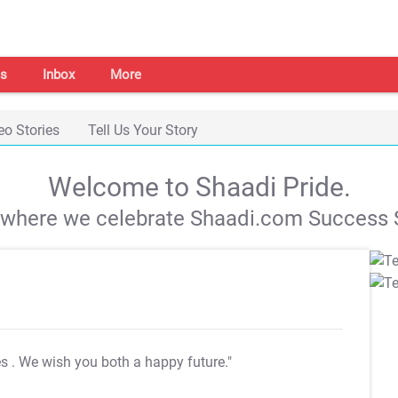
s
Inbox
More
eo Stories
Tell Us Your Story
Welcome to Shaadi Pride.
s where we celebrate Shaadi.com Success S
es
. We wish you both a happy future."