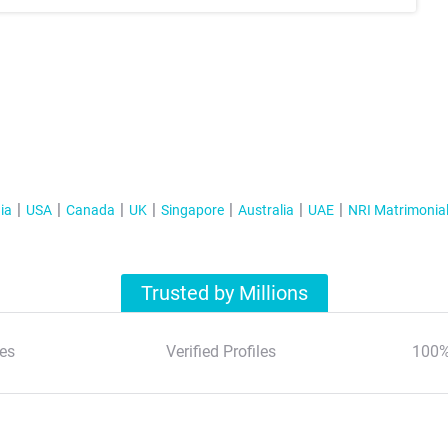
ia
USA
Canada
UK
Singapore
Australia
UAE
NRI Matrimonia
Trusted by Millions
es
Verified Profiles
100%