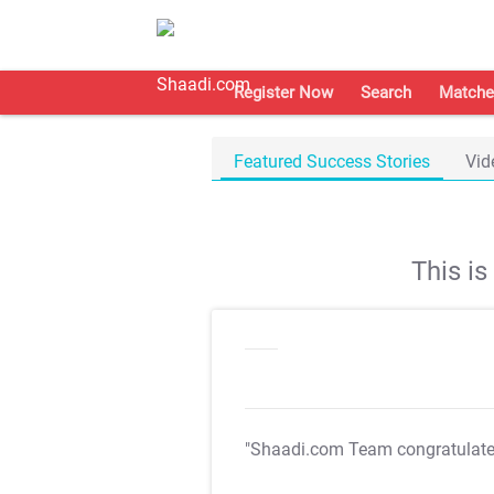
Register Now
Search
Matche
Featured Success Stories
Vid
This i
"Shaadi.com Team congratulat