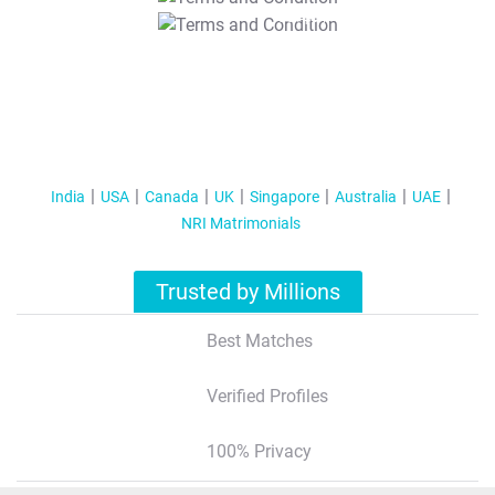
T&C Apply
India
USA
Canada
UK
Singapore
Australia
UAE
NRI Matrimonials
Trusted by Millions
Best Matches
Verified Profiles
100% Privacy