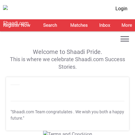
Login
Register Now
Search
Matches
Inbox
More
Welcome to Shaadi Pride.
This is where we celebrate Shaadi.com Success
Stories.
"Shaadi.com Team congratulates
. We wish you both a happy
future."
T&C Apply