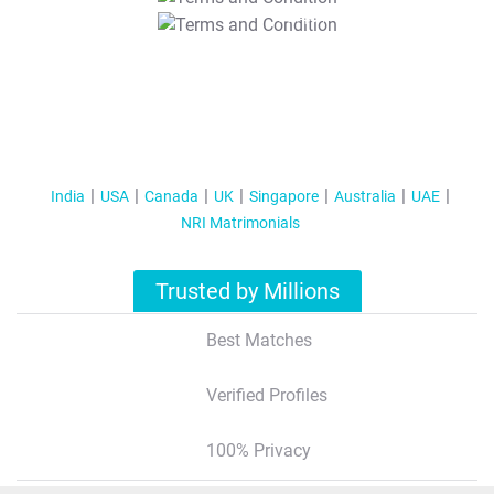
T&C Apply
India
USA
Canada
UK
Singapore
Australia
UAE
NRI Matrimonials
Trusted by Millions
Best Matches
Verified Profiles
100% Privacy