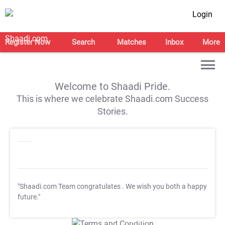
Login
Register Now
Search
Matches
Inbox
More
Welcome to Shaadi Pride.
This is where we celebrate Shaadi.com Success
Stories.
"Shaadi.com Team congratulates
. We wish you both a happy
future."
T&C Apply