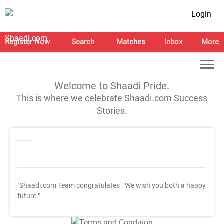
Login
Register Now
Search
Matches
Inbox
More
Welcome to Shaadi Pride.
This is where we celebrate Shaadi.com Success
Stories.
"Shaadi.com Team congratulates
. We wish you both a happy
future."
T&C Apply