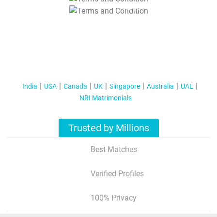
T&C Apply
India
USA
Canada
UK
Singapore
Australia
UAE
NRI Matrimonials
Trusted by Millions
Best Matches
Verified Profiles
100% Privacy