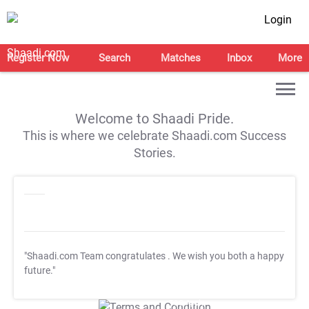
Login
Register Now
Search
Matches
Inbox
More
Welcome to Shaadi Pride.
This is where we celebrate Shaadi.com Success
Stories.
"Shaadi.com Team congratulates
. We wish you both a happy
future."
T&C Apply