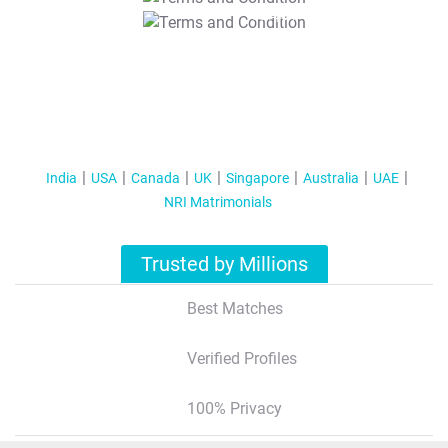
T&C Apply
India
USA
Canada
UK
Singapore
Australia
UAE
NRI Matrimonials
Trusted by Millions
Best Matches
Verified Profiles
100% Privacy