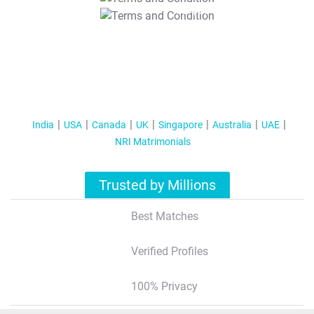
T&C Apply
India
USA
Canada
UK
Singapore
Australia
UAE
NRI Matrimonials
Trusted by Millions
Best Matches
Verified Profiles
100% Privacy