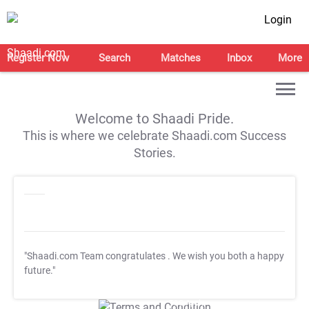
Login
Register Now
Search
Matches
Inbox
More
Welcome to Shaadi Pride.
This is where we celebrate Shaadi.com Success
Stories.
"Shaadi.com Team congratulates
. We wish you both a happy
future."
T&C Apply