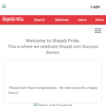
Login
Register Now
Search
Matches
Inbox
More
Welcome to Shaadi Pride.
This is where we celebrate Shaadi.com Success
Stories.
"Shaadi.com Team congratulates
. We wish you both a happy
future."
T&C Apply