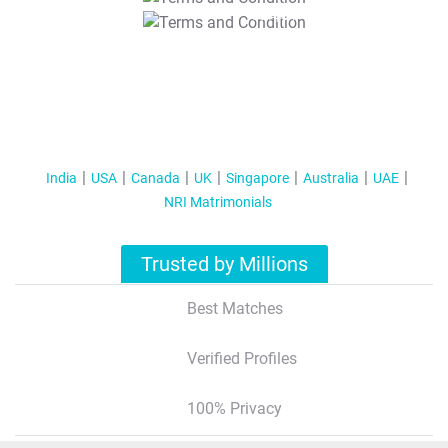
T&C Apply
India
USA
Canada
UK
Singapore
Australia
UAE
NRI Matrimonials
Trusted by Millions
Best Matches
Verified Profiles
100% Privacy