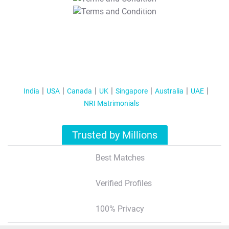
T&C Apply
India
USA
Canada
UK
Singapore
Australia
UAE
NRI Matrimonials
Trusted by Millions
Best Matches
Verified Profiles
100% Privacy