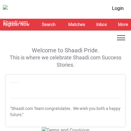
Login
Register Now
Search
Matches
Inbox
More
Welcome to Shaadi Pride.
This is where we celebrate Shaadi.com Success
Stories.
"Shaadi.com Team congratulates
. We wish you both a happy
future."
T&C Apply