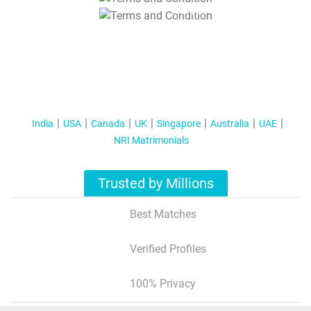
T&C Apply
India
USA
Canada
UK
Singapore
Australia
UAE
NRI Matrimonials
Trusted by Millions
Best Matches
Verified Profiles
100% Privacy