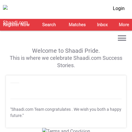
Login
Register Now
Search
Matches
Inbox
More
Welcome to Shaadi Pride.
This is where we celebrate Shaadi.com Success
Stories.
"Shaadi.com Team congratulates
. We wish you both a happy
future."
T&C Apply