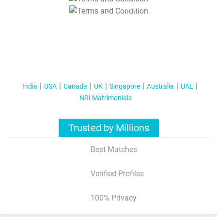
T&C Apply
India
USA
Canada
UK
Singapore
Australia
UAE
NRI Matrimonials
Trusted by Millions
Best Matches
Verified Profiles
100% Privacy