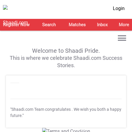
Login
Register Now
Search
Matches
Inbox
More
Welcome to Shaadi Pride.
This is where we celebrate Shaadi.com Success
Stories.
"Shaadi.com Team congratulates
. We wish you both a happy
future."
T&C Apply