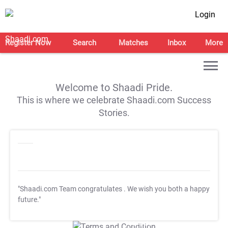
Login
Register Now
Search
Matches
Inbox
More
Welcome to Shaadi Pride.
This is where we celebrate Shaadi.com Success
Stories.
"Shaadi.com Team congratulates
. We wish you both a happy
future."
T&C Apply