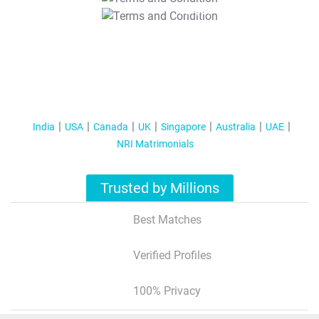
T&C Apply
India
USA
Canada
UK
Singapore
Australia
UAE
NRI Matrimonials
Trusted by Millions
Best Matches
Verified Profiles
100% Privacy