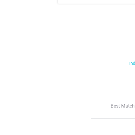
Ind
Best Match