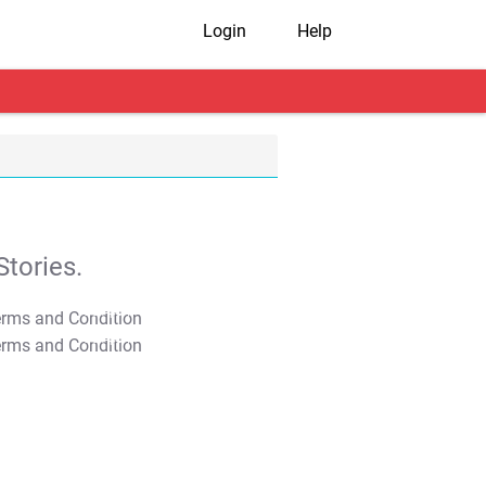
Login
Help
tories.
T&C Apply
T&C Apply