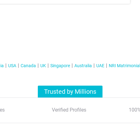
ia
USA
Canada
UK
Singapore
Australia
UAE
NRI Matrimonia
Trusted by Millions
es
Verified Profiles
100%