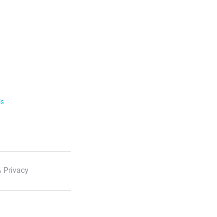
ls
 Privacy