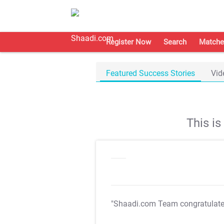
Register Now
Search
Matche
Featured Success Stories
Vid
This i
"Shaadi.com Team congratulat