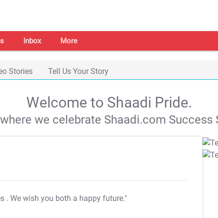
s
Inbox
More
eo Stories
Tell Us Your Story
Welcome to Shaadi Pride.
s where we celebrate Shaadi.com Success S
es
. We wish you both a happy future."