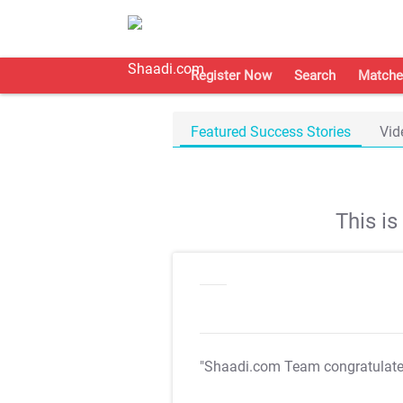
Register Now
Search
Matche
Featured Success Stories
Vid
This i
"Shaadi.com Team congratulat