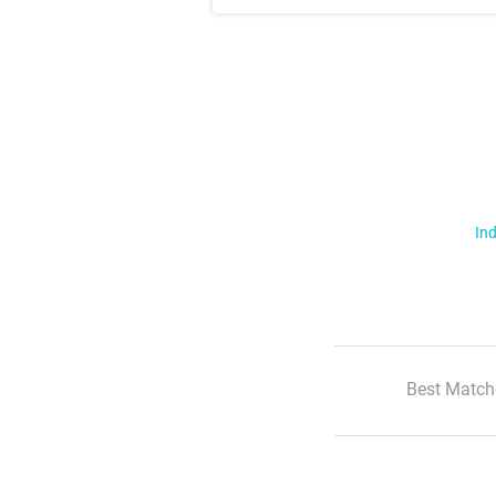
Ind
Best Match