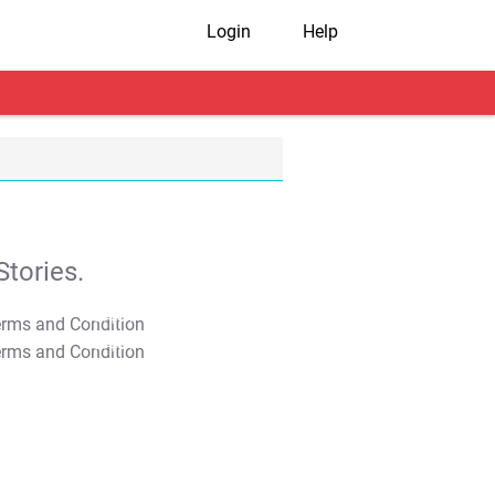
Login
Help
tories.
T&C Apply
T&C Apply