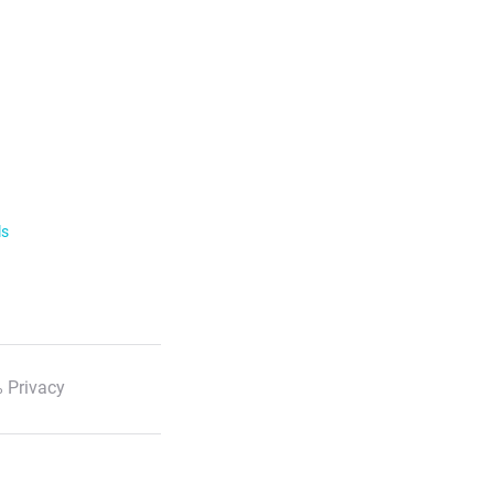
ls
 Privacy