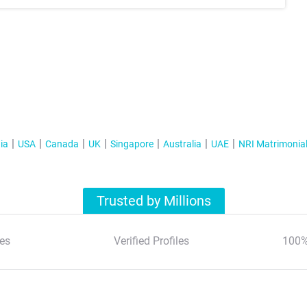
ia
USA
Canada
UK
Singapore
Australia
UAE
NRI Matrimonia
Trusted by Millions
es
Verified Profiles
100%