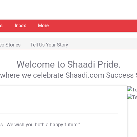
s
Inbox
More
eo Stories
Tell Us Your Story
Welcome to Shaadi Pride.
s where we celebrate Shaadi.com Success S
es
. We wish you both a happy future."