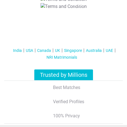
T&C Apply
India
USA
Canada
UK
Singapore
Australia
UAE
NRI Matrimonials
Trusted by Millions
Best Matches
Verified Profiles
100% Privacy