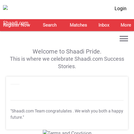
Login
Register Now
Search
Matches
Inbox
More
Welcome to Shaadi Pride.
This is where we celebrate Shaadi.com Success
Stories.
"Shaadi.com Team congratulates
. We wish you both a happy
future."
T&C Apply