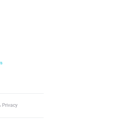
ls
 Privacy