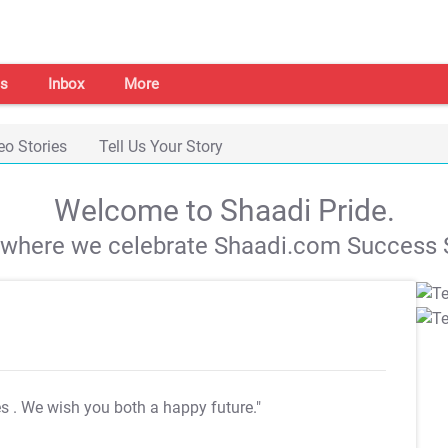
s
Inbox
More
eo Stories
Tell Us Your Story
Welcome to Shaadi Pride.
s where we celebrate Shaadi.com Success S
es
. We wish you both a happy future."