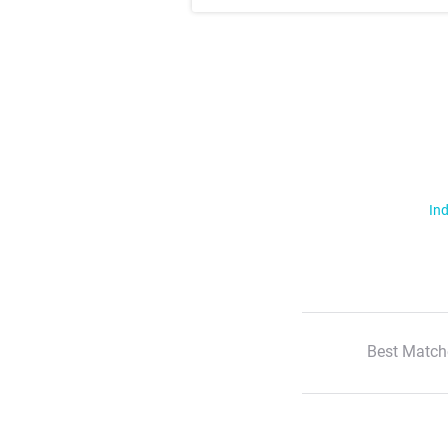
Ind
Best Match