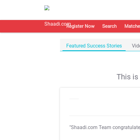
Register Now
Search
Matche
Featured Success Stories
Vid
This i
"Shaadi.com Team congratulat