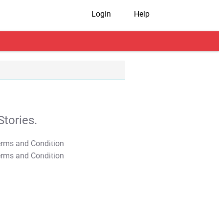
Login
Help
tories.
T&C Apply
T&C Apply