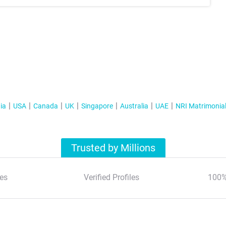
ia
USA
Canada
UK
Singapore
Australia
UAE
NRI Matrimonia
Trusted by Millions
es
Verified Profiles
100%