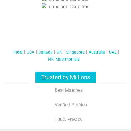
T&C Apply
India
USA
Canada
UK
Singapore
Australia
UAE
NRI Matrimonials
Trusted by Millions
Best Matches
Verified Profiles
100% Privacy