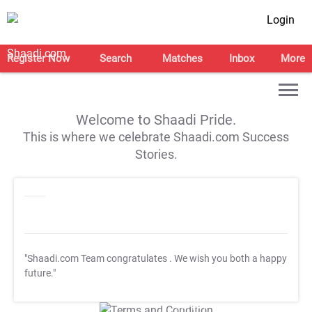
Login
Register Now
Search
Matches
Inbox
More
Welcome to Shaadi Pride.
This is where we celebrate Shaadi.com Success
Stories.
"Shaadi.com Team congratulates
. We wish you both a happy
future."
T&C Apply