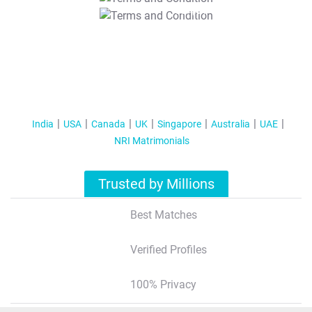
T&C Apply
India
USA
Canada
UK
Singapore
Australia
UAE
NRI Matrimonials
Trusted by Millions
Best Matches
Verified Profiles
100% Privacy