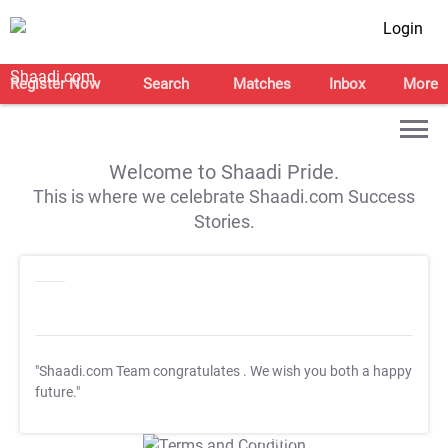
Login
Register Now
Search
Matches
Inbox
More
Welcome to Shaadi Pride.
This is where we celebrate Shaadi.com Success
Stories.
"Shaadi.com Team congratulates
. We wish you both a happy
future."
T&C Apply