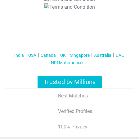
T&C Apply
India
USA
Canada
UK
Singapore
Australia
UAE
NRI Matrimonials
Trusted by Millions
Best Matches
Verified Profiles
100% Privacy