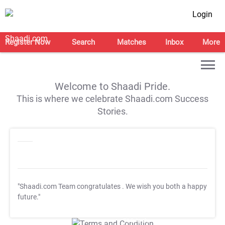
Login
Register Now
Search
Matches
Inbox
More
Welcome to Shaadi Pride.
This is where we celebrate Shaadi.com Success
Stories.
"Shaadi.com Team congratulates
. We wish you both a happy
future."
T&C Apply