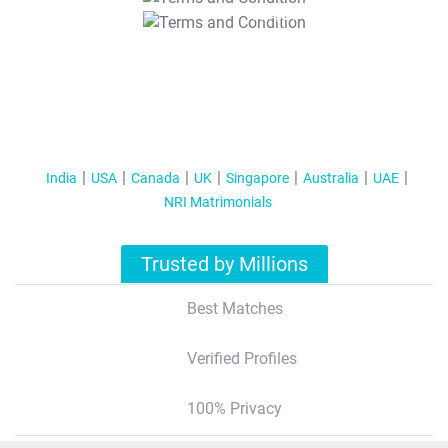
T&C Apply
India
USA
Canada
UK
Singapore
Australia
UAE
NRI Matrimonials
Trusted by Millions
Best Matches
Verified Profiles
100% Privacy