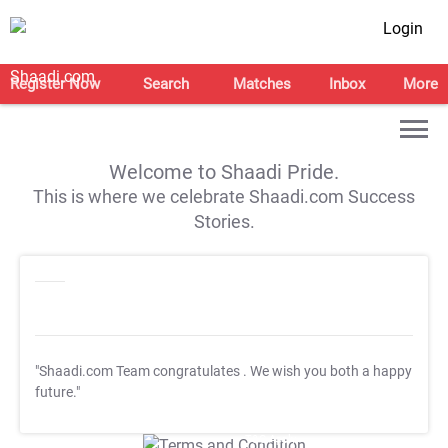
Login
Register Now
Search
Matches
Inbox
More
Welcome to Shaadi Pride.
This is where we celebrate Shaadi.com Success
Stories.
"Shaadi.com Team congratulates
. We wish you both a happy
future."
T&C Apply