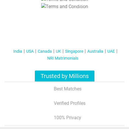
T&C Apply
India
USA
Canada
UK
Singapore
Australia
UAE
NRI Matrimonials
Trusted by Millions
Best Matches
Verified Profiles
100% Privacy