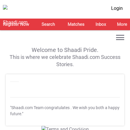
Login
Register Now
Search
Matches
Inbox
More
Welcome to Shaadi Pride.
This is where we celebrate Shaadi.com Success
Stories.
"Shaadi.com Team congratulates
. We wish you both a happy
future."
T&C Apply