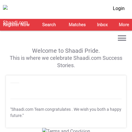
Login
Register Now
Search
Matches
Inbox
More
Welcome to Shaadi Pride.
This is where we celebrate Shaadi.com Success
Stories.
"Shaadi.com Team congratulates
. We wish you both a happy
future."
T&C Apply