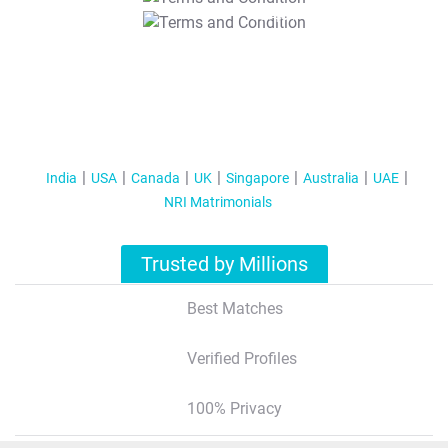
T&C Apply
India
USA
Canada
UK
Singapore
Australia
UAE
NRI Matrimonials
Trusted by Millions
Best Matches
Verified Profiles
100% Privacy