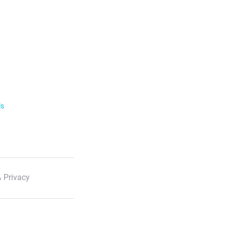
ls
 Privacy