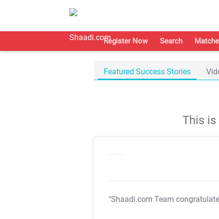
Register Now
Search
Matche
Featured Success Stories
Vid
This i
"Shaadi.com Team congratulat