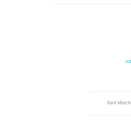
Ind
Best Match