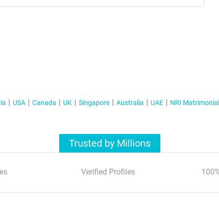
ia
USA
Canada
UK
Singapore
Australia
UAE
NRI Matrimonia
Trusted by Millions
es
Verified Profiles
100%